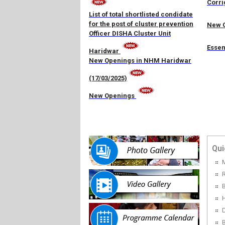
Corri
List of total shortlisted condidate
for the post of cluster prevention
New O
Officer DISHA Cluster Unit
Essen
Haridwar
New Openings in NHM Haridwar
(17/03/2025)
New Openings
Qui
R
H
D