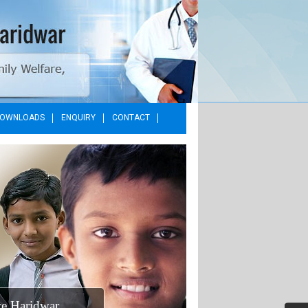
OWNLOADS
ENQUIRY
CONTACT
MO Office Haridwar