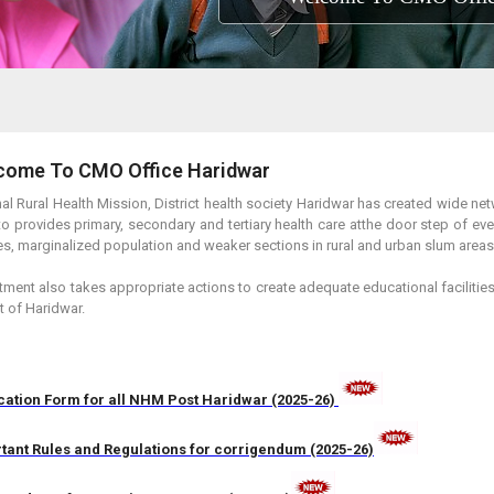
come To CMO Office Haridwar
al Rural Health Mission, District health society Haridwar has created wide netw
to provides primary, secondary and tertiary health care atthe door step of ev
es, marginalized population and weaker sections in rural and urban slum areas
ment also takes appropriate actions to create adequate educational faciliti
ct of Haridwar.
cation Form for all NHM Post Haridwar (2025-26)
tant Rules and Regulations for corrigendum (2025-26)