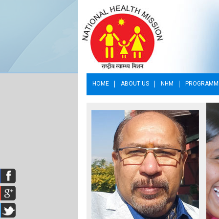
HOME
ABOUT US
NHM
PROGRAMM