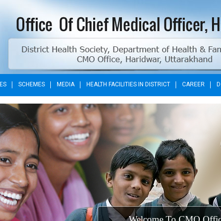
ES
SCHEMES
MEDIA
HEALTH FACILITIES IN DISTRICT
CAREER
D
Welcome To C