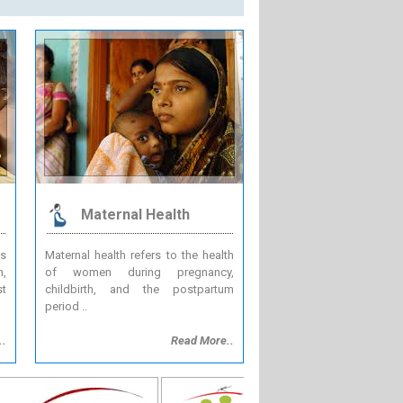
Maternal Health
es
Maternal health refers to the health
n,
of women during pregnancy,
st
childbirth, and the postpartum
period ..
..
Read More..