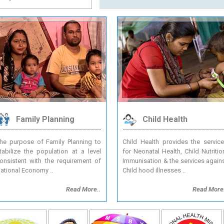
TENDER SECTION
Family Planning
Child Health
he purpose of Family Planning to
Child Health provides the servic
tabilize the population at a level
for Neonatal Health, Child Nutritio
onsistent with the requirement of
Immunisation & the services again
ational Economy ..
Child hood illnesses ..
Read More..
Read More