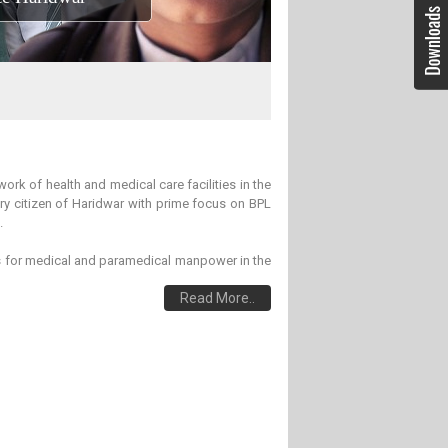
ork of health and medical care facilities in the
ery citizen of Haridwar with prime focus on BPL
.
es for medical and paramedical manpower in the
Read More..