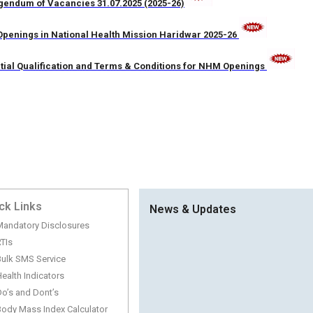
gendum of Vacancies 31.07.2025 (2025-26)
penings in National Health Mission Haridwar 2025-26
tial Qualification and Terms & Conditions for NHM Openings
ck Links
News & Updates
Mandatory Disclosures
TIs
Bulk SMS Service
ealth Indicators
o’s and Dont’s
TENDER FOR ASHA TRAINING DATED 
Body Mass Index Calculator