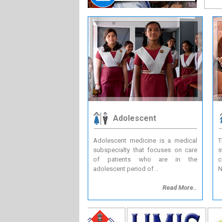
Adolescent
Adolescent medicine is a medical
T
subspecialty that focuses on care
s
of patients who are in the
c
adolescent period of ..
N
Read More..