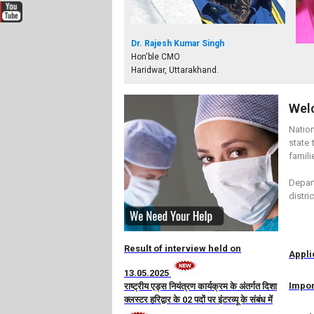
Dr. Rajesh Kumar Singh
Hon'ble CMO
Haridwar, Uttarakhand.
Wel
Nation
state 
famili
Depart
distri
Result of interview held on
Appli
13.05.2025
Impor
राष्ट्रीय एड्स नियंत्रण कार्यक्रम के अंतर्गत दिशा
क्लस्टर हरिद्वार के 02 पदों पर इंटरव्यू के संबंध में