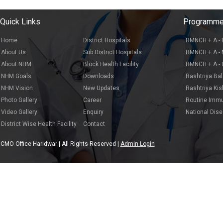
Quick Links
Programm
Home
District Hospitals
RMNCH + A - 
About Us
Sub District Hospitals
RMNCH + A - 
About NHM
Block Health Facility
RMNCH + A - C
NHM Goals
Downloads
Rashtriya Ba
NHM Vision
New Updates
Rashtriya Ki
Photo Gallery
Career
Routine Immu
Video Gallery
Enquiry
National Dis
District Wise Health Facility
Contact
CMO Office Haridwar | All Rights Reserved |
Admin Login
Dev