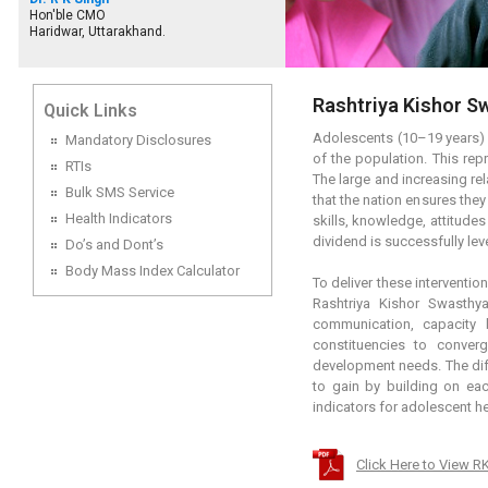
Hon'ble CMO
Haridwar, Uttarakhand.
Rashtriya Kishor S
Quick Links
Adolescents (10–19 years) c
Mandatory Disclosures
of the population. This rep
RTIs
The large and increasing re
Bulk SMS Service
that the nation ensures they
Health Indicators
skills, knowledge, attitude
dividend is successfully le
Do’s and Dont’s
Body Mass Index Calculator
To deliver these interventi
Rashtriya Kishor Swasthy
communication, capacity 
constituencies to converg
development needs. The diff
to gain by building on ea
indicators for adolescent h
Click Here to View 