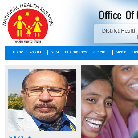
Home
About Us
NHM
Programmes
Schemes
Media
Hea
Dr. R K Singh